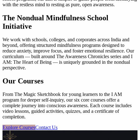
with the restless mind to resting as pure, open awareness.
The Nondual Mindfulness School
Initiative
We work with schools, colleges, and corporates across India and
beyond, offering structured mindfulness programs designed to
reduce anxiety, improve focus, and foster emotional resilience. Our
curriculum — built around The Awareness Chronicles series and I
AM: The Heart of Being — is uniquely grounded in the nondual
perspective.
Our Courses
From The Magic Sketchbook for young learners to the I AM
program for deeper self-inquiry, our six core courses offer a
complete journey into conscious awareness. Each course includes
video lessons, guided activities, quizzes, and a certificate of
completion.
Explore Courses
Contact Us