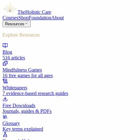
The
Holistic Care
Courses
Shop
Foundation
About
Resources
Explore Resources
Blog
516 articles
Mindfulness Games
16 free games for all ages
Whitepapers
7 evidence-based research guides
Free Downloads
Journals, guides & PDFs
Glossary
Key terms explained