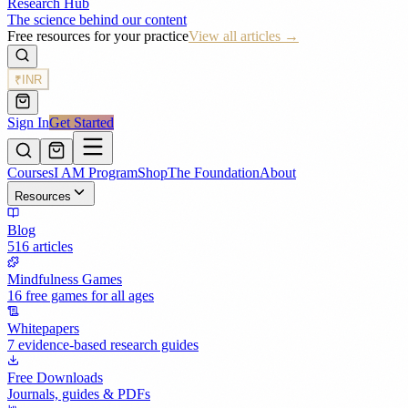
Research Hub
The science behind our content
Free resources for your practice
View all articles →
₹
INR
Sign In
Get Started
Courses
I AM Program
Shop
The Foundation
About
Resources
Blog
516 articles
Mindfulness Games
16 free games for all ages
Whitepapers
7 evidence-based research guides
Free Downloads
Journals, guides & PDFs