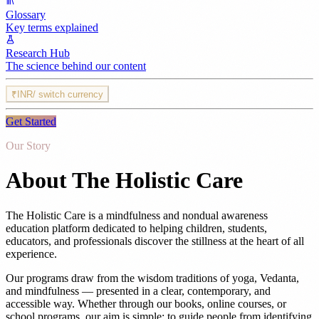
Glossary
Key terms explained
Research Hub
The science behind our content
₹
INR
/ switch currency
Get Started
Our Story
About The Holistic Care
The Holistic Care is a mindfulness and nondual awareness
education platform dedicated to helping children, students,
educators, and professionals discover the stillness at the heart of all
experience.
Our programs draw from the wisdom traditions of yoga, Vedanta,
and mindfulness — presented in a clear, contemporary, and
accessible way. Whether through our books, online courses, or
school programs, our aim is simple: to guide people from identifying