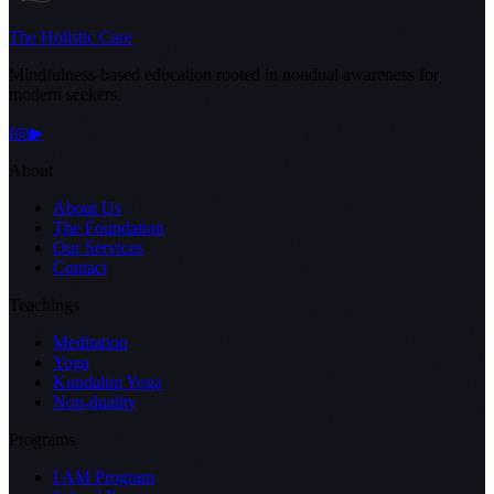
The Holistic Care
Mindfulness-based education rooted in nondual awareness for
modern seekers.
f
◎
▶
About
About Us
The Foundation
Our Services
Contact
Teachings
Meditation
Yoga
Kundalini Yoga
Non-duality
Programs
I AM Program