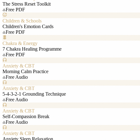
The Stress Reset Toolkit
Free PDF
Children & Schools
Children's Emotion Cards
Free PDF
Chakra & Energy
7 Chakra Healing Programme
Free PDF
Anxiety & CBT
Morning Calm Practice
Free Audio
Anxiety & CBT
5-4-3-2-1 Grounding Technique
Free Audio
Anxiety & CBT
Self-Compassion Break
Free Audio
Anxiety & CBT
Anxiety Sleep Relaxation