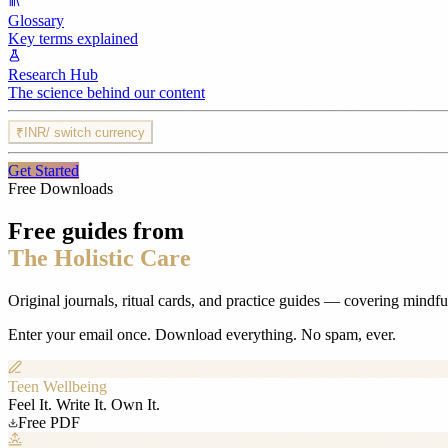
Glossary
Key terms explained
Research Hub
The science behind our content
₹
INR
/ switch currency
Get Started
Free Downloads
Free guides from
The Holistic Care
Original journals, ritual cards, and practice guides — covering mindf
Enter your email once. Download everything. No spam, ever.
Teen Wellbeing
Feel It. Write It. Own It.
Free PDF