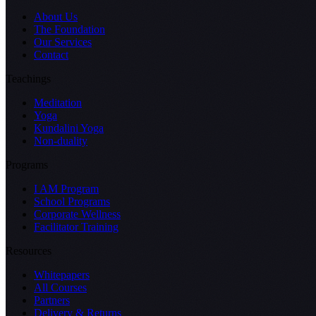
About Us
The Foundation
Our Services
Contact
Teachings
Meditation
Yoga
Kundalini Yoga
Non-duality
Programs
I AM Program
School Programs
Corporate Wellness
Facilitator Training
Resources
Whitepapers
All Courses
Partners
Delivery & Returns