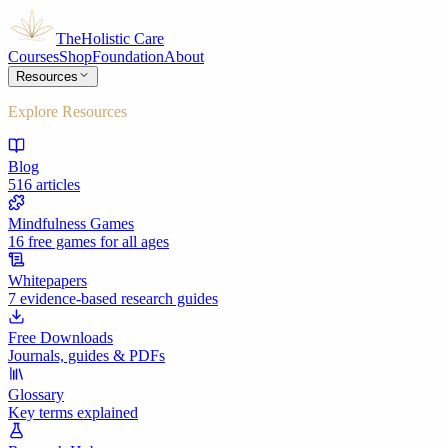
The
Holistic Care
Courses
Shop
Foundation
About
Resources
Explore Resources
Blog
516 articles
Mindfulness Games
16 free games for all ages
Whitepapers
7 evidence-based research guides
Free Downloads
Journals, guides & PDFs
Glossary
Key terms explained