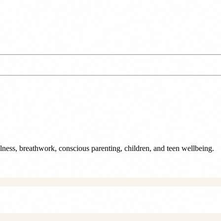
ulness, breathwork, conscious parenting, children, and teen wellbeing.