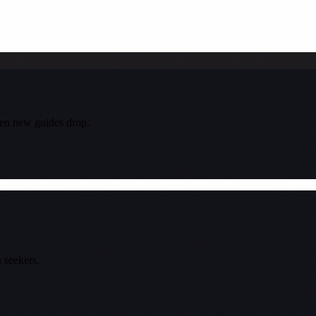
hen new guides drop.
 seekers.