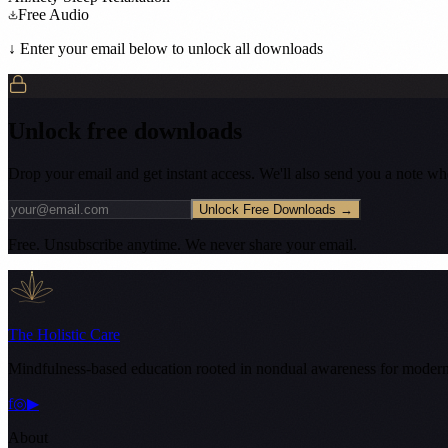
Free Audio
↓ Enter your email below to unlock all downloads
Unlock free downloads
Drop your email and get instant access. We'll also send you a note w
Unlock Free Downloads →
Free. Unsubscribe anytime. We never share your email.
The Holistic Care
Mindfulness-based education rooted in nondual awareness for modern
f
◎
▶
About