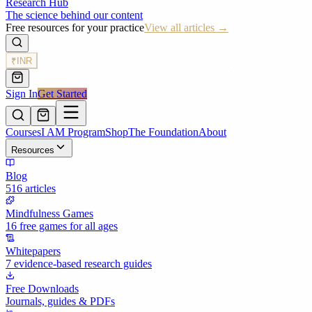
Research Hub
The science behind our content
Free resources for your practice
View all articles →
₹
INR
Sign In
Get Started
Courses
I AM Program
Shop
The Foundation
About
Resources
Blog
516 articles
Mindfulness Games
16 free games for all ages
Whitepapers
7 evidence-based research guides
Free Downloads
Journals, guides & PDFs