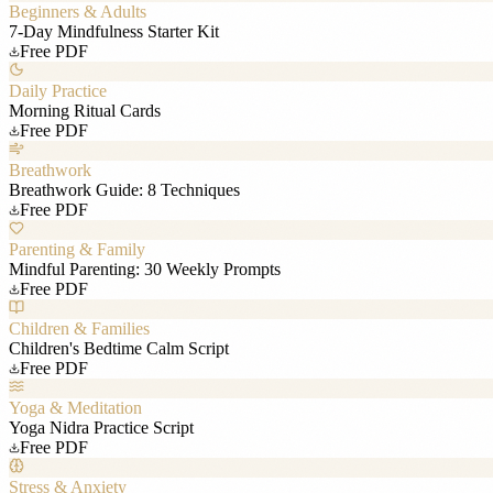
Beginners & Adults
7-Day Mindfulness Starter Kit
Free PDF
Daily Practice
Morning Ritual Cards
Free PDF
Breathwork
Breathwork Guide: 8 Techniques
Free PDF
Parenting & Family
Mindful Parenting: 30 Weekly Prompts
Free PDF
Children & Families
Children's Bedtime Calm Script
Free PDF
Yoga & Meditation
Yoga Nidra Practice Script
Free PDF
Stress & Anxiety