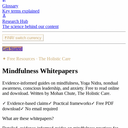
Glossary
Key terms explained
Research Hub
The science behind our content
₹
INR
/ switch currency
Get Started
✦ Free Resources · The Holistic Care
Mindfulness Whitepapers
Evidence-informed guides on mindfulness, Yoga Nidra, nondual
awareness, conscious leadership, and anxiety. Free to read online
and download. Written by Mohan Chute, The Holistic Care.
✓ Evidence-based claims
✓ Practical frameworks
✓ Free PDF
download
✓ No email required
What are these whitepapers?