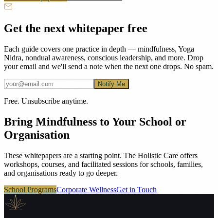
Get the next whitepaper free
Each guide covers one practice in depth — mindfulness, Yoga
Nidra, nondual awareness, conscious leadership, and more. Drop
your email and we'll send a note when the next one drops. No spam.
Notify Me
Free. Unsubscribe anytime.
Bring Mindfulness to Your School or
Organisation
These whitepapers are a starting point. The Holistic Care offers
workshops, courses, and facilitated sessions for schools, families,
and organisations ready to go deeper.
School Programs
Corporate Wellness
Get in Touch