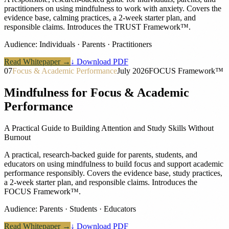
practitioners on using mindfulness to work with anxiety. Covers the
evidence base, calming practices, a 2-week starter plan, and
responsible claims. Introduces the TRUST Framework™.
Audience:
Individuals · Parents · Practitioners
Read Whitepaper →
↓ Download PDF
07
Focus & Academic Performance
July 2026
FOCUS Framework™
Mindfulness for Focus & Academic
Performance
A Practical Guide to Building Attention and Study Skills Without
Burnout
A practical, research-backed guide for parents, students, and
educators on using mindfulness to build focus and support academic
performance responsibly. Covers the evidence base, study practices,
a 2-week starter plan, and responsible claims. Introduces the
FOCUS Framework™.
Audience:
Parents · Students · Educators
Read Whitepaper →
↓ Download PDF