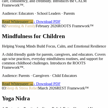
care, consistency, and credibility. Introduces the CALM
Framework™.
Audience:
Educators · School Leaders · Parents
Read Whitepaper →
↓ Download PDF
02
Parenting & Family
February 2026
ROOTS Framework™
Mindfulness for Children
Helping Young Minds Build Focus, Calm, and Emotional Resilience
A child-friendly guide for parents, caregivers, and educators. Covers
age-wise practices, everyday mindfulness routines, and support for
common childhood challenges. Introduces the ROOTS
Framework™.
Audience:
Parents · Caregivers · Child Educators
Read Whitepaper →
↓ Download PDF
03
Sleep & Stress Relief
March 2026
REST Framework™
Yoga Nidra