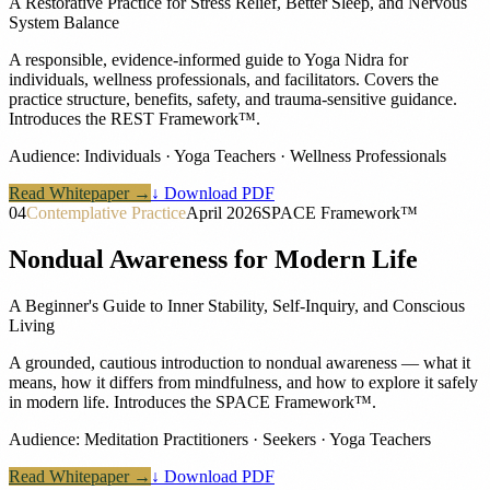
A Restorative Practice for Stress Relief, Better Sleep, and Nervous
System Balance
A responsible, evidence-informed guide to Yoga Nidra for
individuals, wellness professionals, and facilitators. Covers the
practice structure, benefits, safety, and trauma-sensitive guidance.
Introduces the REST Framework™.
Audience:
Individuals · Yoga Teachers · Wellness Professionals
Read Whitepaper →
↓ Download PDF
04
Contemplative Practice
April 2026
SPACE Framework™
Nondual Awareness for Modern Life
A Beginner's Guide to Inner Stability, Self-Inquiry, and Conscious
Living
A grounded, cautious introduction to nondual awareness — what it
means, how it differs from mindfulness, and how to explore it safely
in modern life. Introduces the SPACE Framework™.
Audience:
Meditation Practitioners · Seekers · Yoga Teachers
Read Whitepaper →
↓ Download PDF