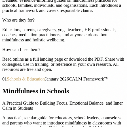
Detailed, evidence-informed guides on mindfulness practices for
schools, families, individuals, and organisations. Each introduces a
practical framework and covers responsible claims.
Who are they for?
Educators, parents, caregivers, yoga teachers, HR professionals,
coaches, meditation practitioners, and anyone curious about
mindfulness and holistic wellbeing.
How can I use them?
Read online as a full landing page or download the PDF. Share with
colleagues, use in training, or reference in your own research. All
resources are free and open.
01
Schools & Education
January 2026
CALM Framework™
Mindfulness in Schools
A Practical Guide to Building Focus, Emotional Balance, and Inner
Calm in Students
A practical, secular guide for educators, school leaders, counselors,
and parents who want to introduce mindfulness in classrooms with