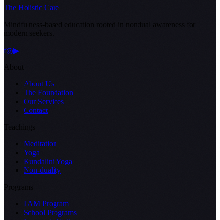
The Holistic Care
Mindfulness-based education rooted in nondual awareness for
modern seekers.
f
◎
▶
About
About Us
The Foundation
Our Services
Contact
Teachings
Meditation
Yoga
Kundalini Yoga
Non-duality
Programs
I AM Program
School Programs