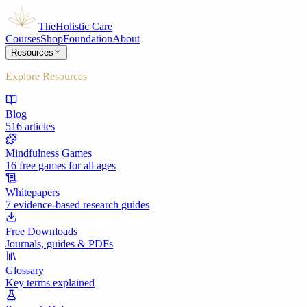
The
Holistic Care
Courses
Shop
Foundation
About
Resources
Explore Resources
Blog
516 articles
Mindfulness Games
16 free games for all ages
Whitepapers
7 evidence-based research guides
Free Downloads
Journals, guides & PDFs
Glossary
Key terms explained