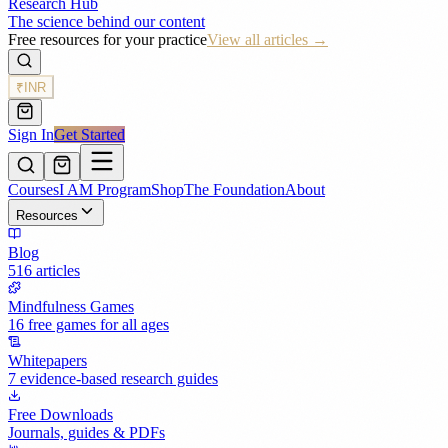
Research Hub
The science behind our content
Free resources for your practice
View all articles →
₹
INR
Sign In
Get Started
Courses
I AM Program
Shop
The Foundation
About
Resources
Blog
516 articles
Mindfulness Games
16 free games for all ages
Whitepapers
7 evidence-based research guides
Free Downloads
Journals, guides & PDFs