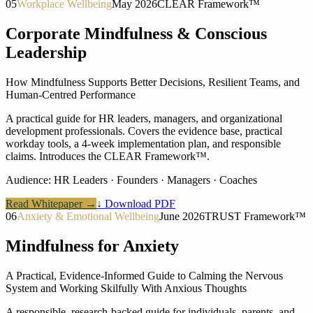
05
Workplace Wellbeing
May 2026
CLEAR Framework™
Corporate Mindfulness & Conscious
Leadership
How Mindfulness Supports Better Decisions, Resilient Teams, and
Human-Centred Performance
A practical guide for HR leaders, managers, and organizational
development professionals. Covers the evidence base, practical
workday tools, a 4-week implementation plan, and responsible
claims. Introduces the CLEAR Framework™.
Audience:
HR Leaders · Founders · Managers · Coaches
Read Whitepaper →
↓ Download PDF
06
Anxiety & Emotional Wellbeing
June 2026
TRUST Framework™
Mindfulness for Anxiety
A Practical, Evidence-Informed Guide to Calming the Nervous
System and Working Skilfully With Anxious Thoughts
A responsible, research-backed guide for individuals, parents, and