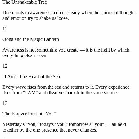
The Unshakeable Tree
Deep roots in awareness keep us steady when the storms of thought
and emotion try to shake us loose.
11
Oona and the Magic Lantern
Awareness is not something you create — it is the light by which
everything else is seen.
12
"I Am": The Heart of the Sea
Every wave rises from the sea and returns to it. Every experience
rises from "I AM" and dissolves back into the same source.
13
The Forever Present "You"
Yesterday's "you," today's "you," tomorrow's "you" — all held
together by the one presence that never changes.