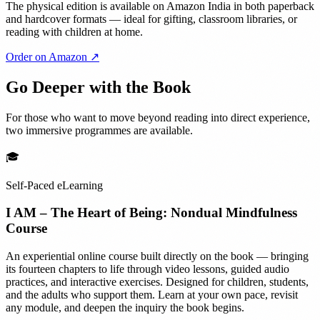
The physical edition is available on Amazon India in both paperback
and hardcover formats — ideal for gifting, classroom libraries, or
reading with children at home.
Order on Amazon ↗
Go Deeper with the Book
For those who want to move beyond reading into direct experience,
two immersive programmes are available.
🎓
Self-Paced eLearning
I AM – The Heart of Being: Nondual Mindfulness
Course
An experiential online course built directly on the book — bringing
its fourteen chapters to life through video lessons, guided audio
practices, and interactive exercises. Designed for children, students,
and the adults who support them. Learn at your own pace, revisit
any module, and deepen the inquiry the book begins.