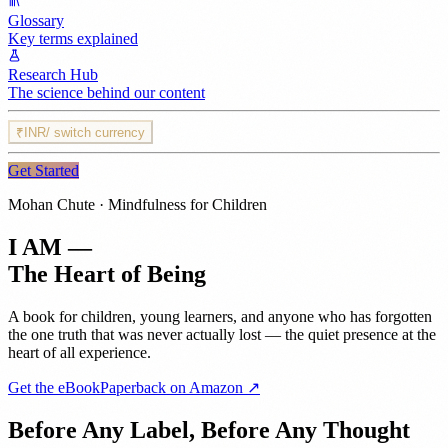
Glossary
Key terms explained
Research Hub
The science behind our content
₹
INR
/ switch currency
Get Started
Mohan Chute · Mindfulness for Children
I AM —
The Heart of Being
A book for children, young learners, and anyone who has forgotten
the one truth that was never actually lost — the quiet presence at the
heart of all experience.
Get the eBook
Paperback on Amazon ↗
Before Any Label, Before Any Thought