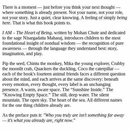
There is a moment — just before you think your next thought —
where something is already present. Not your name, not your role,
not your story. Just a quiet, clear knowing. A feeling of simply
being
here
. That is what this book points to.
I AM – The Heart of Being
, written by Mohan Chute and dedicated
to the sage Nisargadatta Maharaj, introduces children to the most
foundational insight of nondual wisdom — the recognition of pure
awareness — through the language they understand best: story,
imagination, and play.
Pip the seed, Chintu the monkey, Mika the young explorer, Crabby
the moonlit crab, Quackers the duckling, Coco the caterpillar —
each of the book's fourteen animal friends faces a different question
about the mind, and each arrives at the same discovery: beneath
every emotion, every thought, every label is an unchanging
presence. A warm, aware space. The “Sunshine Inside.” The
“Knowing Empty Space.” The still, deep water. The silent
mountain. The open sky. The heart of the sea. All different names
for the one thing children already are.
As the preface puts it:
"Who you truly are isn't something far away
— it's what you already are, right now."