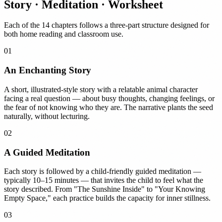
Story · Meditation · Worksheet
Each of the 14 chapters follows a three-part structure designed for
both home reading and classroom use.
01
An Enchanting Story
A short, illustrated-style story with a relatable animal character
facing a real question — about busy thoughts, changing feelings, or
the fear of not knowing who they are. The narrative plants the seed
naturally, without lecturing.
02
A Guided Meditation
Each story is followed by a child-friendly guided meditation —
typically 10–15 minutes — that invites the child to feel what the
story described. From "The Sunshine Inside" to "Your Knowing
Empty Space," each practice builds the capacity for inner stillness.
03