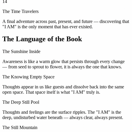
14
The Time Travelers
A final adventure across past, present, and future — discovering that
"I AM" is the only moment that has ever existed.
The Language of the Book
The Sunshine Inside
Awareness is like a warm glow that persists through every change
— from seed to sprout to flower, it is always the one that knows.
The Knowing Empty Space
Thoughts appear in us like guests and dissolve back into the same
open space. That space itself is what "I AM" truly is.
The Deep Still Pool
Thoughts and feelings are the surface ripples. The "I AM" is the
deep, undisturbed water beneath — always clear, always present.
The Still Mountain