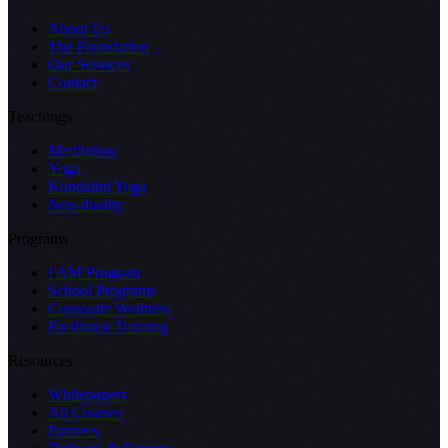
About Us
The Foundation
Our Services
Contact
Teachings
Meditation
Yoga
Kundalini Yoga
Non-duality
Programs
I AM Program
School Programs
Corporate Wellness
Facilitator Training
Resources
Whitepapers
All Courses
Partners