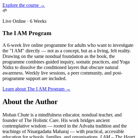
Explore the course →
🌱
Live Online · 6 Weeks
The I AM Program
A 6-week live online programme for adults who want to investigate
the "I AM" directly — not as a concept, but as a living, felt reality.
Drawing on the same nondual foundation as the book, the
programme combines guided inquiry, somatic practices, and Yoga
Nidra to dissolve the conditioned layers that obscure natural
awareness. Weekly live sessions, a peer community, and post-
programme support are included.
Learn about The I AM Program →
About the Author
Mohan Chute is a mindfulness educator, nondual teacher, and
founder of The Holistic Care. His work bridges ancient
contemplative wisdom — rooted in the Advaita tradition and the
teachings of Nisargadatta Maharaj — with practical, accessible
education for schools, families, and organisations.
I AM – The Heart