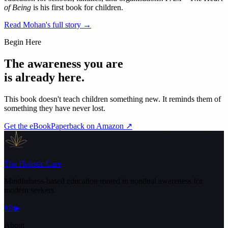
of Being
is his first book for children.
Read Mohan's full story →
Begin Here
The awareness you are
is already here.
This book doesn't teach children something new. It reminds them of
something they have never lost.
Get the eBook
Paperback on Amazon ↗
The Holistic Care
Mindfulness-based education rooted in nondual awareness for
modern seekers.
f
◎
▶
About