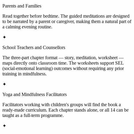
Parents and Families
Read together before bedtime. The guided meditations are designed
to be narrated by a parent or caregiver, making them a natural part of
a calming evening routine.
✦
School Teachers and Counsellors
The three-part chapter format — story, meditation, worksheet —
maps directly onto classroom time. The worksheets support SEL
(social-emotional learning) outcomes without requiring any prior
training in mindfulness.
✦
Yoga and Mindfulness Facilitators
Facilitators working with children's groups will find the book a
ready-made curriculum. Each chapter stands alone, or all 14 can be
taught as a full-term programme.
✦