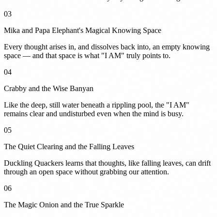
03
Mika and Papa Elephant's Magical Knowing Space
Every thought arises in, and dissolves back into, an empty knowing
space — and that space is what "I AM" truly points to.
04
Crabby and the Wise Banyan
Like the deep, still water beneath a rippling pool, the "I AM"
remains clear and undisturbed even when the mind is busy.
05
The Quiet Clearing and the Falling Leaves
Duckling Quackers learns that thoughts, like falling leaves, can drift
through an open space without grabbing our attention.
06
The Magic Onion and the True Sparkle