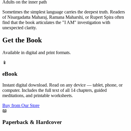
Adults on the inner path
Sometimes the simplest language carries the deepest truth. Readers
of Nisargadatta Maharaj, Ramana Maharshi, or Rupert Spira often
find that the book articulates the "I AM" investigation with
unexpected clarity.
Get the Book
Available in digital and print formats.
📱
eBook
Instant digital download. Read on any device — tablet, phone, or
computer. Includes the full text of all 14 chapters, guided
meditations, and printable worksheets.
Buy from Our Store
📖
Paperback & Hardcover