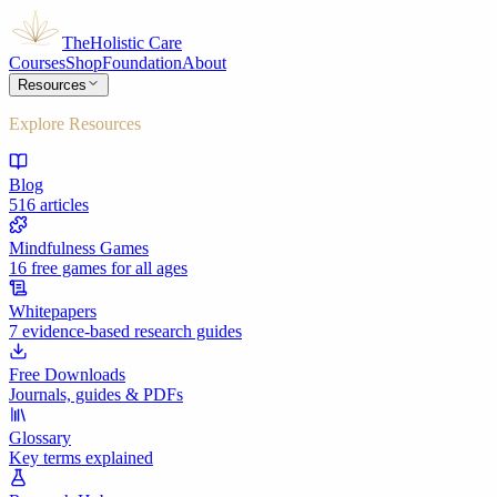
The
Holistic Care
Courses
Shop
Foundation
About
Resources
Explore Resources
Blog
516 articles
Mindfulness Games
16 free games for all ages
Whitepapers
7 evidence-based research guides
Free Downloads
Journals, guides & PDFs
Glossary
Key terms explained