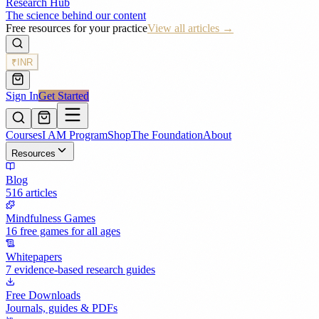
Research Hub
The science behind our content
Free resources for your practice
View all articles →
₹
INR
Sign In
Get Started
Courses
I AM Program
Shop
The Foundation
About
Resources
Blog
516 articles
Mindfulness Games
16 free games for all ages
Whitepapers
7 evidence-based research guides
Free Downloads
Journals, guides & PDFs