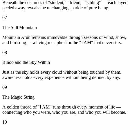
Beneath the costumes of "student," "friend," "sibling" — each layer
peeled away reveals the unchanging sparkle of pure being.
07
The Still Mountain
Mountain Arun remains immovable through seasons of wind, snow,
and birdsong — a living metaphor for the "I AM" that never stirs.
08
Binoo and the Sky Within
Just as the sky holds every cloud without being touched by them,
awareness holds every experience without being defined by any.
09
The Magic String
A golden thread of "I AM" runs through every moment of life —
connecting who you were, who you are, and who you will become.
10