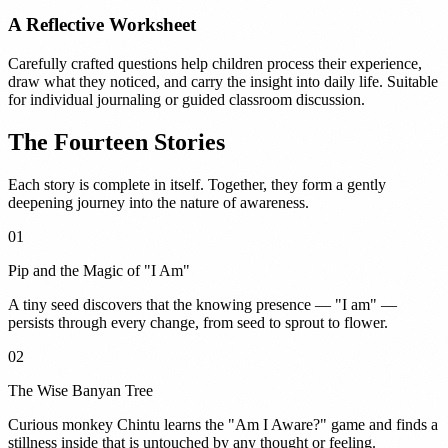
A Reflective Worksheet
Carefully crafted questions help children process their experience,
draw what they noticed, and carry the insight into daily life. Suitable
for individual journaling or guided classroom discussion.
The Fourteen Stories
Each story is complete in itself. Together, they form a gently
deepening journey into the nature of awareness.
01
Pip and the Magic of "I Am"
A tiny seed discovers that the knowing presence — "I am" —
persists through every change, from seed to sprout to flower.
02
The Wise Banyan Tree
Curious monkey Chintu learns the "Am I Aware?" game and finds a
stillness inside that is untouched by any thought or feeling.