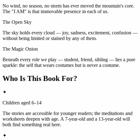
No wind, no season, no storm has ever moved the mountain's core.
The "I AM" is that immovable presence in each of us.
The Open Sky
The sky holds every cloud — joy, sadness, excitement, confusion —
without being limited or stained by any of them.
The Magic Onion
Beneath every role we play — student, friend, sibling — lies a pure
sparkle: the self that wears costumes but is never a costume.
Who Is This Book For?
✦
Children aged 6–14
The stories are accessible for younger readers; the meditations and
worksheets deepen with age. A 7-year-old and a 13-year-old will
both find something real here.
✦