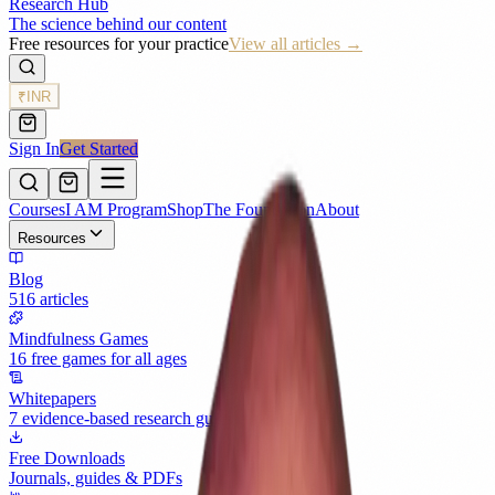
Research Hub
The science behind our content
Free resources for your practice
View all articles →
₹
INR
Sign In
Get Started
Courses
I AM Program
Shop
The Foundation
About
Resources
Blog
516 articles
Mindfulness Games
16 free games for all ages
Whitepapers
7 evidence-based research guides
Free Downloads
Journals, guides & PDFs