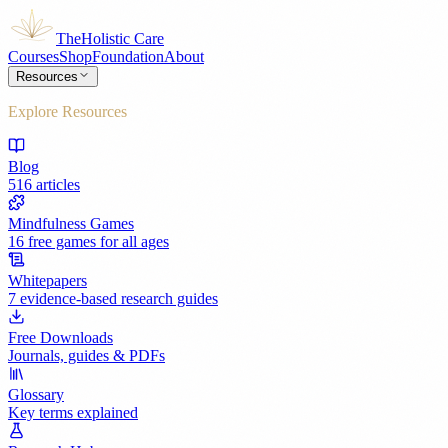
The
Holistic Care
Courses
Shop
Foundation
About
Resources
Explore Resources
Blog
516 articles
Mindfulness Games
16 free games for all ages
Whitepapers
7 evidence-based research guides
Free Downloads
Journals, guides & PDFs
Glossary
Key terms explained