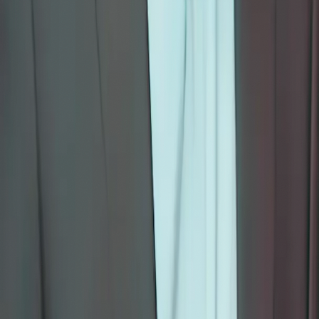
Each of Mohan's books has been transformed into an interactive
eLearning programme on The Holistic Care — combining
storytelling, reflection prompts, creative activities, and mindfulness
practices. Designed for children, teens, educators, families, and
professionals.
Browse All Courses
School & Corporate Enquiries
The Holistic Care
Mindfulness-based education rooted in nondual awareness for
modern seekers.
f
◎
▶
About
About Us
The Foundation
Our Services
Contact
Teachings