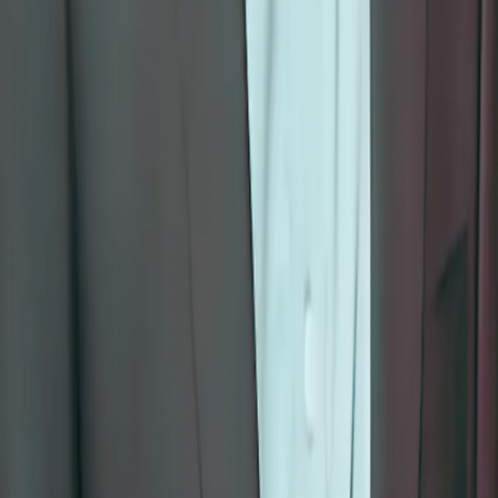
Meditation
Yoga
Kundalini Yoga
Non-duality
Programs
I AM Program
School Programs
Corporate Wellness
Facilitator Training
Resources
Whitepapers
All Courses
Partners
Delivery & Returns
Stay on the path
Receive teachings, reflections, and new course announcements.
Subscribe