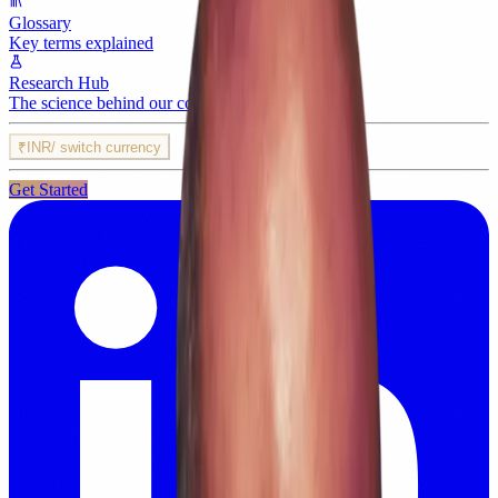
Glossary
Key terms explained
Research Hub
The science behind our content
₹
INR
/ switch currency
Get Started