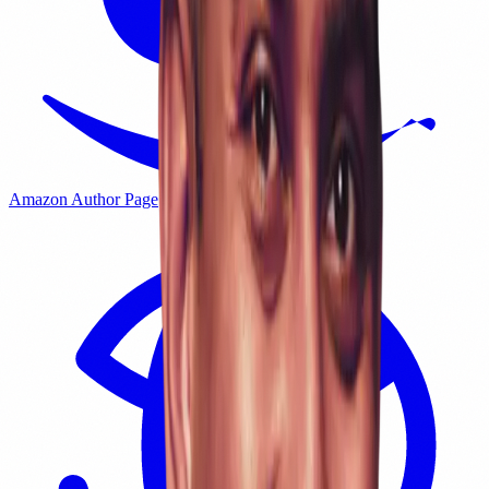
Amazon Author Page