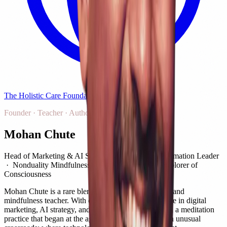
The Holistic Care Foundation
Founder · Teacher · Author
Mohan Chute
Head of Marketing & AI Strategy · Digital Transformation Leader
· Nonduality Mindfulness Teacher · Author · Explorer of
Consciousness
Mohan Chute is a rare blend of technology strategist and
mindfulness teacher. With over 23 years of experience in digital
marketing, AI strategy, and growth leadership — and a meditation
practice that began at the age of 17 — he stands at an unusual