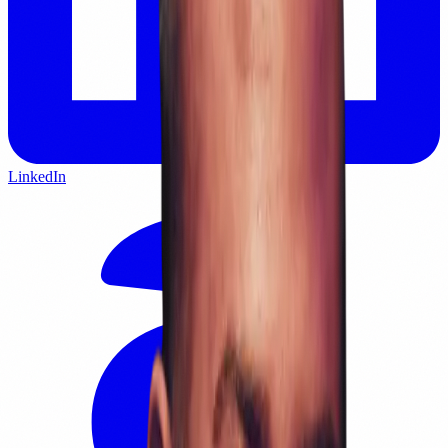
LinkedIn