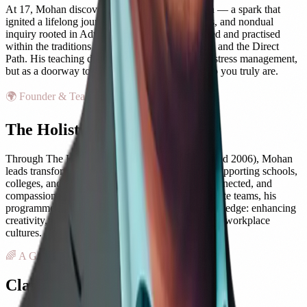
At 17, Mohan discovered meditation on his own — a spark that
ignited a lifelong journey into yoga, mindfulness, and nondual
inquiry rooted in Advaita Vedanta. He has studied and practised
within the traditions of Yoga, Kashmir Shaivism, and the Direct
Path. His teaching does not treat mindfulness as stress management,
but as a doorway to the direct recognition of who you truly are.
🌍 Founder & Teacher
The Holistic Care Foundation
Through The Holistic Care Foundation (established 2006), Mohan
leads transformative programmes worldwide — supporting schools,
colleges, and communities in cultivating calm, connected, and
compassionate learning environments. For corporate teams, his
programmes position mindfulness as a competitive edge: enhancing
creativity, reducing burnout, and fostering resilient workplace
cultures.
🌈 A Guiding Light
Clarity, Compassion & Purpose