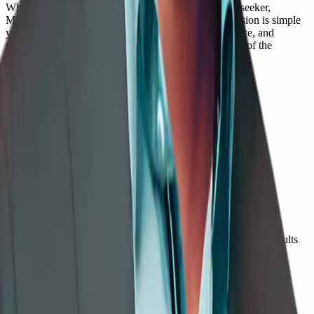
Whether you are a student, educator, professional, or seeker,
Mohan's voice offers clarity and compassion. His mission is simple
yet profound: to help people live with balance, presence, and
purpose — reminding us that awareness is not the end of the
journey, but the beginning.
📚 Published Works
Books by Mohan Chute
Books
→
Mindful Adventures for Little Minds
—
Children
→
Seeds of Kindness
—
Children
→
In the Garden of Kindred Spirits
—
Children / Young Adults
→
The Wondrous Quest: Journey to the Knower Within
—
Seekers
→
I AM — The Heart of Being
—
Teens / Adults