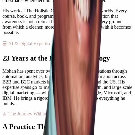
crossroads: where technology and consciousness meet.
His work at The Holistic Care brings together both worlds. Every
course, book, and programme here carries his conviction that
awareness is not a retreat from modern life, but the very ground
from which a cleaner, more purposeful engagement with it becomes
possible.
💻 AI & Digital Expertise
23 Years at the Edge of Technology
Mohan has spent over two decades guiding organisations through
automation, analytics, branding, and digital transformation across
B2B and B2C markets in India, Southeast Asia, and the US. His
expertise spans go-to-market strategy, AI-led growth, and large-scale
digital marketing — with certifications from Google, Microsoft, and
IBM. He brings a rigorous, evidence-based lens to everything he
builds.
🧘 The Journey Within
A Practice That Began at 17