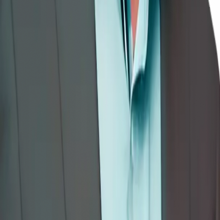
→
Mindful Computing: Embracing Presence in a Digital World
—
Professionals
View on Amazon →
The Awareness Chronicles Series
A five-part guided-story series introducing children (ages 7–14) to
the lived experience of awareness — through sketchbooks, cinema,
masks, rivers, and compasses.
1
.
The Magic Sketchbook
2
.
The Movie Projector
3
.
The Mask Maker
4
.
The Listening River
5
.
The True Compass
Explore as Interactive Courses →
🎓 Interactive eLearning
Books Become Courses